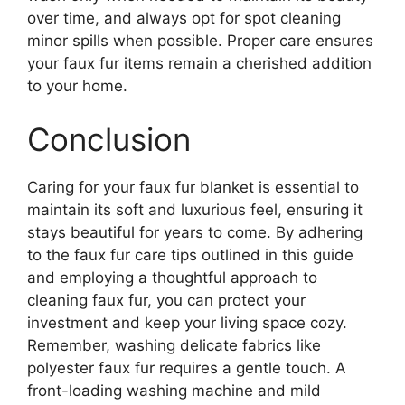
over time, and always opt for spot cleaning
minor spills when possible. Proper care ensures
your faux fur items remain a cherished addition
to your home.
Conclusion
Caring for your faux fur blanket is essential to
maintain its soft and luxurious feel, ensuring it
stays beautiful for years to come. By adhering
to the faux fur care tips outlined in this guide
and employing a thoughtful approach to
cleaning faux fur, you can protect your
investment and keep your living space cozy.
Remember, washing delicate fabrics like
polyester faux fur requires a gentle touch. A
front-loading washing machine and mild