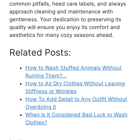
common pitfalls, heed care labels, and always
approach cleaning and maintenance with
gentleness. Your dedication to preserving its
quality will ensure you enjoy its comfort and
aesthetics for many cozy seasons ahead.
Related Posts:
How to Wash Stuffed Animals Without
Ruining Them?…
How to Air Dry Clothes Without Leaving
Stiffness or Wrinkles
How To Add Detail to Any Outfit Without
Overdoing It
When Is It Considered Bad Luck to Wash
Clothes?