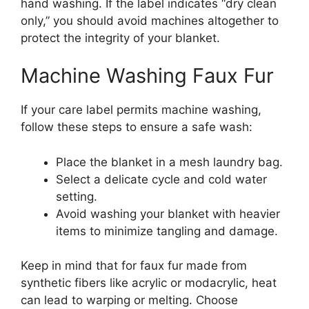
hand washing. If the label indicates “dry clean
only,” you should avoid machines altogether to
protect the integrity of your blanket.
Machine Washing Faux Fur
If your care label permits machine washing,
follow these steps to ensure a safe wash:
Place the blanket in a mesh laundry bag.
Select a delicate cycle and cold water
setting.
Avoid washing your blanket with heavier
items to minimize tangling and damage.
Keep in mind that for faux fur made from
synthetic fibers like acrylic or modacrylic, heat
can lead to warping or melting. Choose