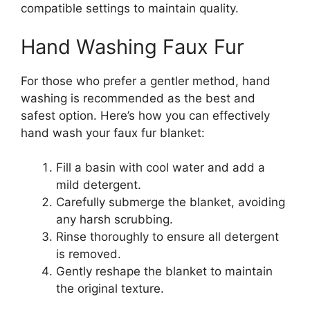
compatible settings to maintain quality.
Hand Washing Faux Fur
For those who prefer a gentler method, hand
washing is recommended as the best and
safest option. Here’s how you can effectively
hand wash your faux fur blanket:
Fill a basin with cool water and add a
mild detergent.
Carefully submerge the blanket, avoiding
any harsh scrubbing.
Rinse thoroughly to ensure all detergent
is removed.
Gently reshape the blanket to maintain
the original texture.