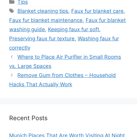
Categories
Tips
Tags
Blanket cleaning tips
,
Faux fur blanket care
,
Faux fur blanket maintenance
,
Faux fur blanket
washing guide
,
Keeping faux fur soft
,
Preserving faux fur texture
,
Washing faux fur
correctly
Where to Place Air Purifier in Small Rooms
vs. Large Spaces
Remove Gum from Clothes – Household
Hacks That Actually Work
Recent Posts
Munich Places That Are Worth Visiting At Night