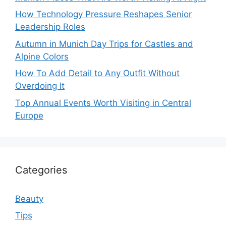
How Technology Pressure Reshapes Senior
Leadership Roles
Autumn in Munich Day Trips for Castles and
Alpine Colors
How To Add Detail to Any Outfit Without
Overdoing It
Top Annual Events Worth Visiting in Central
Europe
Categories
Beauty
Tips