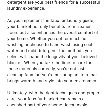
detergent are your best friends for a successful
laundry experience.
As you implement the faux fur laundry guide,
your blanket not only benefits from cleaner
fibers but also enhances the overall comfort of
your home. Whether you opt for machine
washing or choose to hand wash using cool
water and mild detergent, the methods you
select will shape the longevity of your beloved
blanket. When you take the time to care for
these materials correctly, you’re not just
cleaning faux fur; you’re nurturing an item that
brings warmth and style into your environment.
Ultimately, with the right techniques and proper
care, your faux fur blanket can remain a
cherished part of your home decor. Avoid