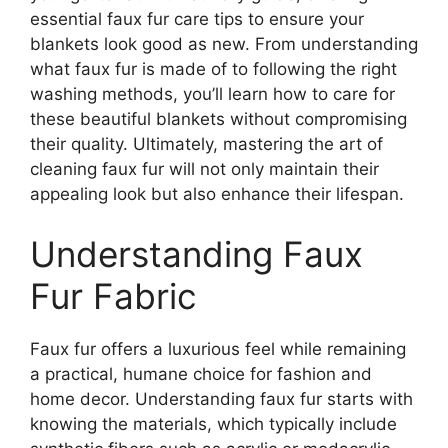
essential faux fur care tips to ensure your
blankets look good as new. From understanding
what faux fur is made of to following the right
washing methods, you’ll learn how to care for
these beautiful blankets without compromising
their quality. Ultimately, mastering the art of
cleaning faux fur will not only maintain their
appealing look but also enhance their lifespan.
Understanding Faux
Fur Fabric
Faux fur offers a luxurious feel while remaining
a practical, humane choice for fashion and
home decor. Understanding faux fur starts with
knowing the materials, which typically include