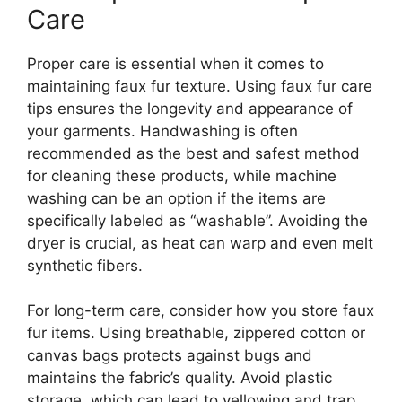
Care
Proper care is essential when it comes to
maintaining faux fur texture. Using faux fur care
tips ensures the longevity and appearance of
your garments. Handwashing is often
recommended as the best and safest method
for cleaning these products, while machine
washing can be an option if the items are
specifically labeled as “washable”. Avoiding the
dryer is crucial, as heat can warp and even melt
synthetic fibers.
For long-term care, consider how you store faux
fur items. Using breathable, zippered cotton or
canvas bags protects against bugs and
maintains the fabric’s quality. Avoid plastic
storage, which can lead to yellowing and trap