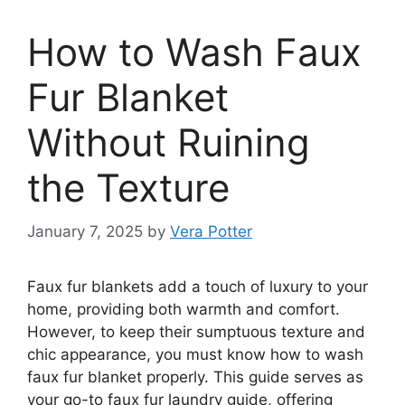
How to Wash Faux
Fur Blanket
Without Ruining
the Texture
January 7, 2025
by
Vera Potter
Faux fur blankets add a touch of luxury to your
home, providing both warmth and comfort.
However, to keep their sumptuous texture and
chic appearance, you must know how to wash
faux fur blanket properly. This guide serves as
your go-to faux fur laundry guide, offering