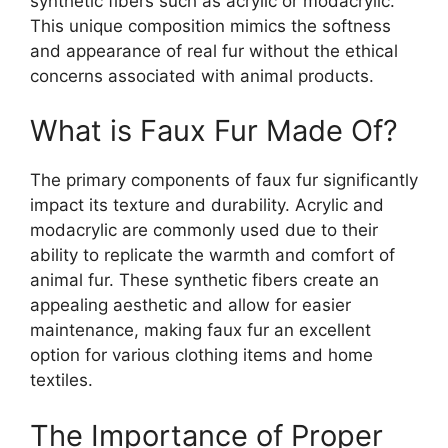
synthetic fibers such as acrylic or modacrylic.
This unique composition mimics the softness
and appearance of real fur without the ethical
concerns associated with animal products.
What is Faux Fur Made Of?
The primary components of faux fur significantly
impact its texture and durability. Acrylic and
modacrylic are commonly used due to their
ability to replicate the warmth and comfort of
animal fur. These synthetic fibers create an
appealing aesthetic and allow for easier
maintenance, making faux fur an excellent
option for various clothing items and home
textiles.
The Importance of Proper