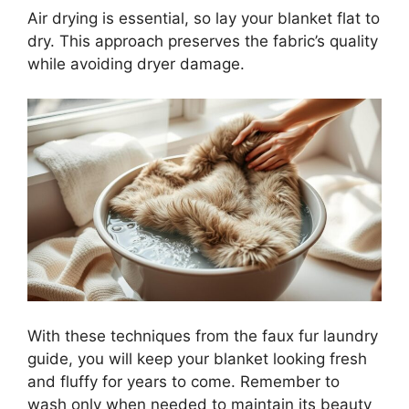
Air drying is essential, so lay your blanket flat to
dry. This approach preserves the fabric’s quality
while avoiding dryer damage.
With these techniques from the faux fur laundry
guide, you will keep your blanket looking fresh
and fluffy for years to come. Remember to
wash only when needed to maintain its beauty