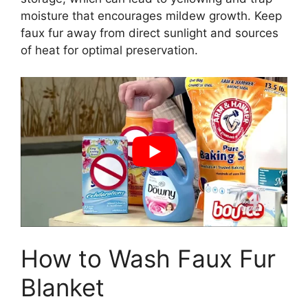
moisture that encourages mildew growth. Keep
faux fur away from direct sunlight and sources
of heat for optimal preservation.
How to Wash Faux Fur
Blanket