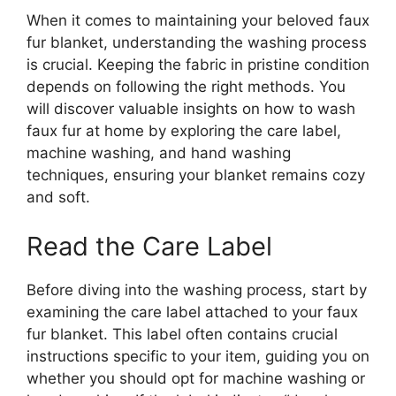
When it comes to maintaining your beloved faux
fur blanket, understanding the washing process
is crucial. Keeping the fabric in pristine condition
depends on following the right methods. You
will discover valuable insights on how to wash
faux fur at home by exploring the care label,
machine washing, and hand washing
techniques, ensuring your blanket remains cozy
and soft.
Read the Care Label
Before diving into the washing process, start by
examining the care label attached to your faux
fur blanket. This label often contains crucial
instructions specific to your item, guiding you on
whether you should opt for machine washing or