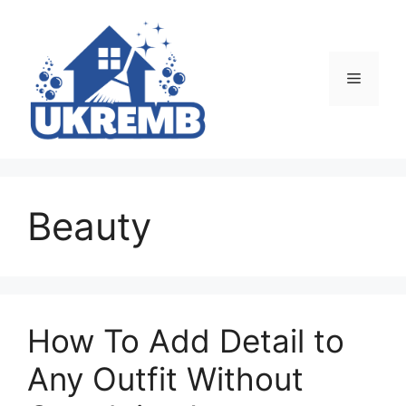
Skip
to
content
Menu
Beauty
How To Add Detail to
Any Outfit Without