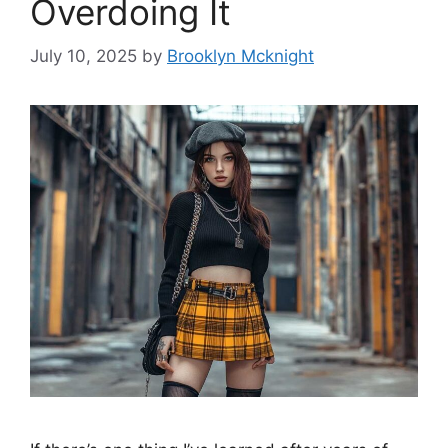
Overdoing It
July 10, 2025
by
Brooklyn Mcknight