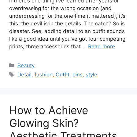
If there’s one thing I’ve learned after years of
overdressing for the wrong occasion (and
underdressing for the one time it mattered), it’s
this: the devil is in the details. The catch? So is
disaster. See, adding detail to an outfit sounds
like a good idea until you’ve got four competing
prints, three accessories that …
Read more
Categories
Beauty
Tags
Detail
,
fashion
,
Outfit
,
pins
,
style
How to Achieve
Glowing Skin?
Aesthetic Treatments