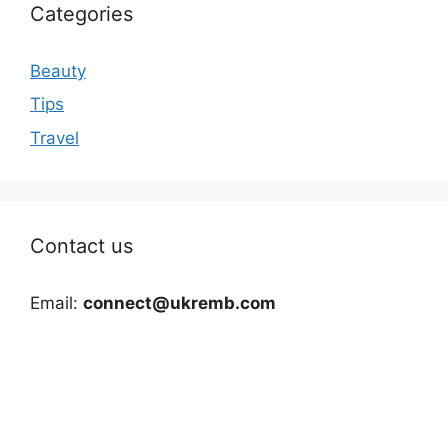
Categories
Beauty
Tips
Travel
Contact us
Email:
connect@ukremb.com