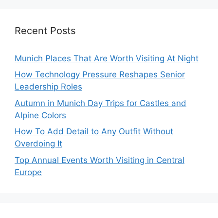
Recent Posts
Munich Places That Are Worth Visiting At Night
How Technology Pressure Reshapes Senior
Leadership Roles
Autumn in Munich Day Trips for Castles and
Alpine Colors
How To Add Detail to Any Outfit Without
Overdoing It
Top Annual Events Worth Visiting in Central
Europe