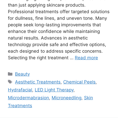
than just applying skincare products.
Professional treatments offer targeted solutions
for dullness, fine lines, and uneven tone. Many
people seek long-lasting improvements that
enhance their confidence while maintaining
natural results. Advances in aesthetic
technology provide safe and effective options,
each designed to address specific concerns.
Selecting the right treatment …
Read more
Categories
Beauty
Tags
Aesthetic Treatments
,
Chemical Peels
,
Hydrafacial
,
LED Light Therapy
,
Microdermabrasion
,
Microneedling
,
Skin
Treatments