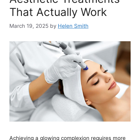
That Actually Work
March 19, 2025
by
Helen Smith
Achieving a glowing complexion requires more