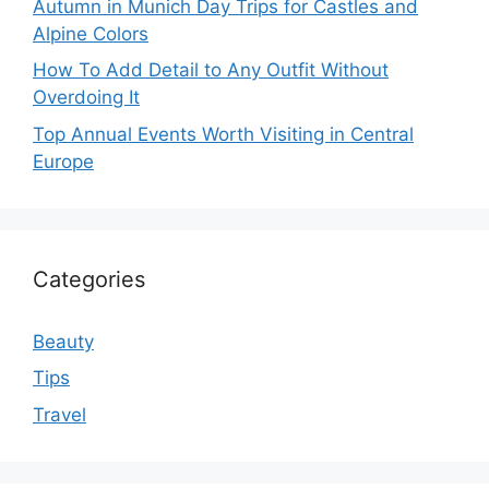
Autumn in Munich Day Trips for Castles and
Alpine Colors
How To Add Detail to Any Outfit Without
Overdoing It
Top Annual Events Worth Visiting in Central
Europe
Categories
Beauty
Tips
Travel