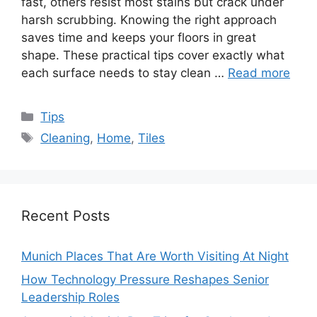
fast, others resist most stains but crack under
harsh scrubbing. Knowing the right approach
saves time and keeps your floors in great
shape. These practical tips cover exactly what
each surface needs to stay clean …
Read more
Categories
Tips
Tags
Cleaning
,
Home
,
Tiles
Recent Posts
Munich Places That Are Worth Visiting At Night
How Technology Pressure Reshapes Senior
Leadership Roles