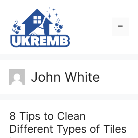
Skip
to
content
Menu
John White
8 Tips to Clean
Different Types of Tiles