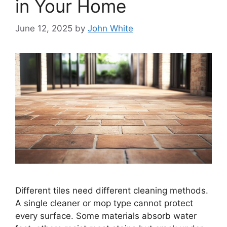
in Your Home
June 12, 2025
by
John White
Different tiles need different cleaning methods.
A single cleaner or mop type cannot protect
every surface. Some materials absorb water