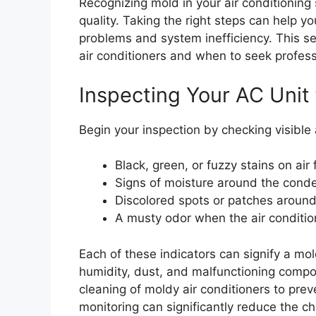
Recognizing mold in your air conditioning 
quality. Taking the right steps can help y
problems and system inefficiency. This se
air conditioners and when to seek profess
Inspecting Your AC Unit 
Begin your inspection by checking visible a
Black, green, or fuzzy stains on air f
Signs of moisture around the conde
Discolored spots or patches around
A musty odor when the air condition
Each of these indicators can signify a mo
humidity, dust, and malfunctioning compo
cleaning of moldy air conditioners to pre
monitoring can significantly reduce the c