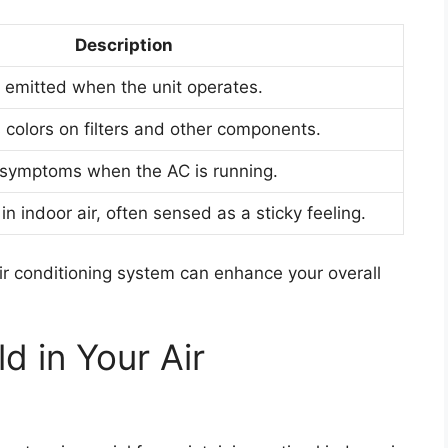
Description
 emitted when the unit operates.
 colors on filters and other components.
 symptoms when the AC is running.
n indoor air, often sensed as a sticky feeling.
air conditioning system can enhance your overall
d in Your Air