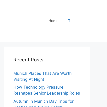
Home
Tips
Recent Posts
Munich Places That Are Worth
Visiting At Night
How Technology Pressure
Reshapes Senior Leadership Roles
Autumn in Munich Day Trips for