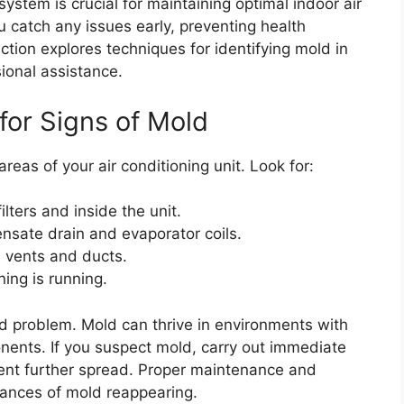
system is crucial for maintaining optimal indoor air
ou catch any issues early, preventing health
ction explores techniques for identifying mold in
ional assistance.
for Signs of Mold
reas of your air conditioning unit. Look for:
ilters and inside the unit.
nsate drain and evaporator coils.
 vents and ducts.
ing is running.
ld problem. Mold can thrive in environments with
nents. If you suspect mold, carry out immediate
vent further spread. Proper maintenance and
hances of mold reappearing.