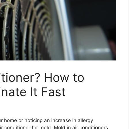
itioner? How to
inate It Fast
ur home or noticing an increase in allergy
 conditioner for mold. Mold in air conditioners