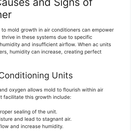
auses and Signs of
ner
e to mold growth in air conditioners can empower
thrive in these systems due to specific
umidity and insufficient airflow. When ac units
ers, humidity can increase, creating perfect
Conditioning Units
nd oxygen allows mold to flourish within air
facilitate this growth include:
oper sealing of the unit.
sture and lead to stagnant air.
rflow and increase humidity.