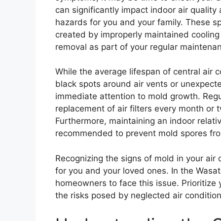
can significantly impact indoor air quality
hazards for you and your family. These s
created by improperly maintained cooling u
removal as part of your regular maintenan
While the average lifespan of central air
black spots around air vents or unexpecte
immediate attention to mold growth. Regul
replacement of air filters every month or 
Furthermore, maintaining an indoor relat
recommended to prevent mold spores from
Recognizing the signs of mold in your air
for you and your loved ones. In the Wasa
homeowners to face this issue. Prioritize 
the risks posed by neglected air conditio