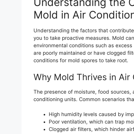
Understanding the C
Mold in Air Conditio
Understanding the factors that contribut
you to take proactive measures. Mold can 
environmental conditions such as excess h
are poorly maintained or have clogged filt
conditions for mold spores to take root.
Why Mold Thrives in Air 
The presence of moisture, food sources, a
conditioning units. Common scenarios that 
High humidity levels caused by impr
Poor ventilation, which can trap moi
Clogged air filters, which hinder ai