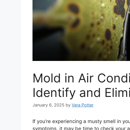
Mold in Air Cond
Identify and Elim
January 6, 2025
by
Vera Potter
If you’re experiencing a musty smell in yo
symptoms, it may be time to check your air