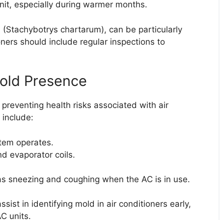
nit, especially during warmer months.
 (Stachybotrys chartarum), can be particularly
oners should include regular inspections to
old Presence
 preventing health risks associated with air
 include:
tem operates.
nd evaporator coils.
as sneezing and coughing when the AC is in use.
ist in identifying mold in air conditioners early,
AC units.