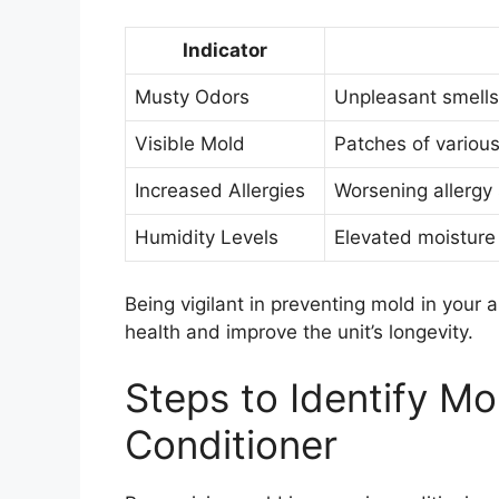
Indicator
Musty Odors
Unpleasant smells
Visible Mold
Patches of various
Increased Allergies
Worsening allergy
Humidity Levels
Elevated moisture i
Being vigilant in preventing mold in your 
health and improve the unit’s longevity.
Steps to Identify Mol
Conditioner