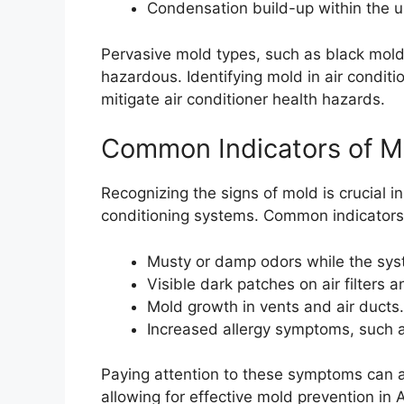
Condensation build-up within the u
Pervasive mold types, such as black mold
hazardous. Identifying mold in air conditi
mitigate air conditioner health hazards.
Common Indicators of M
Recognizing the signs of mold is crucial in
conditioning systems. Common indicators
Musty or damp odors while the sys
Visible dark patches on air filters a
Mold growth in vents and air ducts.
Increased allergy symptoms, such 
Paying attention to these symptoms can ass
allowing for effective mold prevention in 