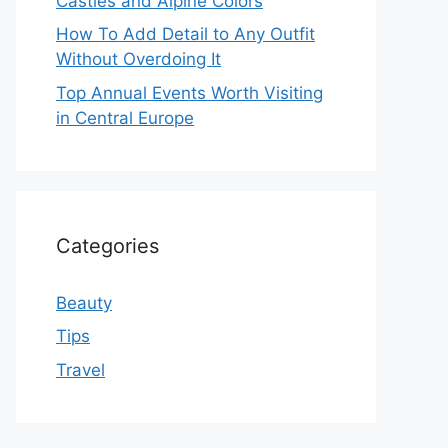
Castles and Alpine Colors
How To Add Detail to Any Outfit
Without Overdoing It
Top Annual Events Worth Visiting
in Central Europe
Categories
Beauty
Tips
Travel