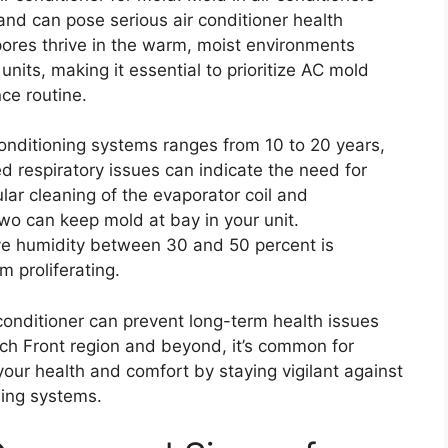
 and can pose serious air conditioner health
pores thrive in the warm, moist environments
nits, making it essential to prioritize AC mold
ce routine.
 conditioning systems ranges from 10 to 20 years,
d respiratory issues can indicate the need for
ar cleaning of the evaporator coil and
two can keep mold at bay in your unit.
ive humidity between 30 and 50 percent is
 proliferating.
 conditioner can prevent long-term health issues
tch Front region and beyond, it’s common for
your health and comfort by staying vigilant against
ning systems.