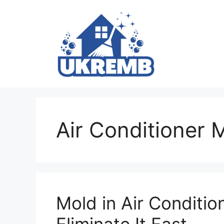
Skip
to
content
Air Conditioner 
Mold in Air Conditio
Eliminate It Fast