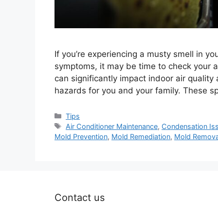
If you’re experiencing a musty smell in yo
symptoms, it may be time to check your air
can significantly impact indoor air quality
hazards for you and your family. These sp
Categories
Tips
Tags
Air Conditioner Maintenance
,
Condensation Is
Mold Prevention
,
Mold Remediation
,
Mold Remova
Contact us