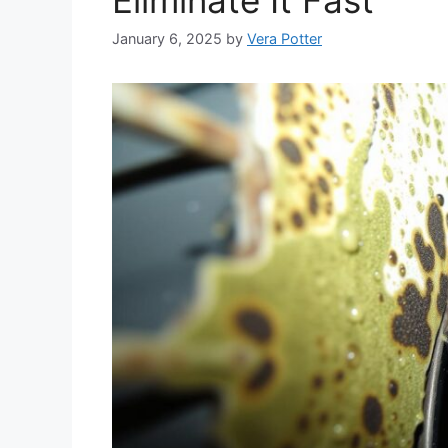
January 6, 2025
by
Vera Potter