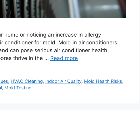
ur home or noticing an increase in allergy
 conditioner for mold. Mold in air conditioners
 and can pose serious air conditioner health
ores thrive in the …
Read more
sues
,
HVAC Cleaning
,
Indoor Air Quality
,
Mold Health Risks
,
l
,
Mold Testing