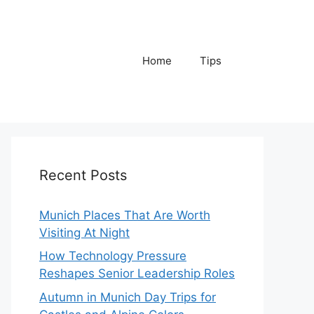
Home
Tips
Recent Posts
Munich Places That Are Worth
Visiting At Night
How Technology Pressure
Reshapes Senior Leadership Roles
Autumn in Munich Day Trips for