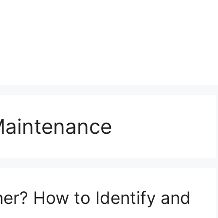
Maintenance
ner? How to Identify and