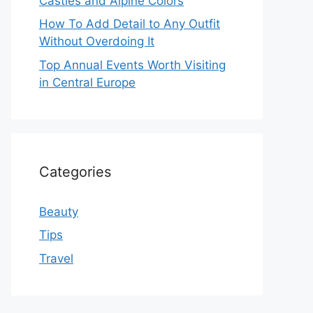
Castles and Alpine Colors
How To Add Detail to Any Outfit
Without Overdoing It
Top Annual Events Worth Visiting
in Central Europe
Categories
Beauty
Tips
Travel