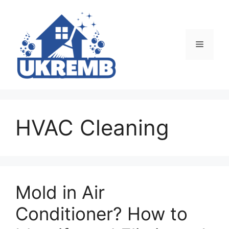
Skip
to
content
Menu
HVAC Cleaning
Mold in Air
Conditioner? How to