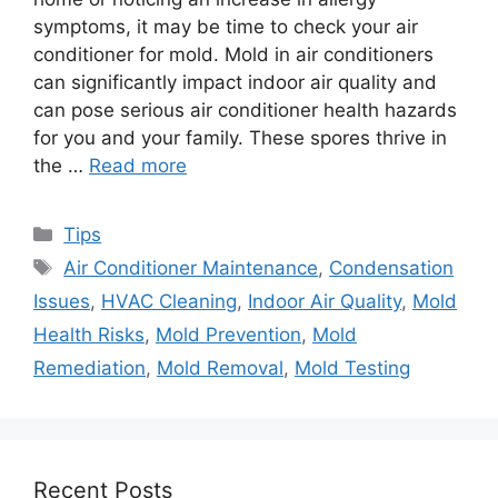
symptoms, it may be time to check your air
conditioner for mold. Mold in air conditioners
can significantly impact indoor air quality and
can pose serious air conditioner health hazards
for you and your family. These spores thrive in
the …
Read more
Categories
Tips
Tags
Air Conditioner Maintenance
,
Condensation
Issues
,
HVAC Cleaning
,
Indoor Air Quality
,
Mold
Health Risks
,
Mold Prevention
,
Mold
Remediation
,
Mold Removal
,
Mold Testing
Recent Posts