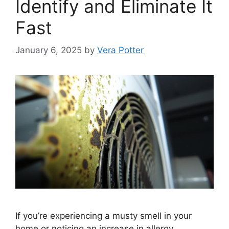
Identify and Eliminate It
Fast
January 6, 2025
by
Vera Potter
If you’re experiencing a musty smell in your
home or noticing an increase in allergy