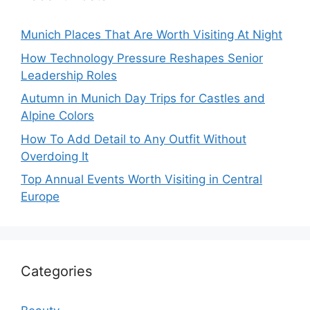
Munich Places That Are Worth Visiting At Night
How Technology Pressure Reshapes Senior
Leadership Roles
Autumn in Munich Day Trips for Castles and
Alpine Colors
How To Add Detail to Any Outfit Without
Overdoing It
Top Annual Events Worth Visiting in Central
Europe
Categories