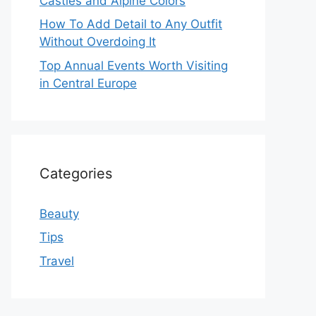
Castles and Alpine Colors
How To Add Detail to Any Outfit
Without Overdoing It
Top Annual Events Worth Visiting
in Central Europe
Categories
Beauty
Tips
Travel