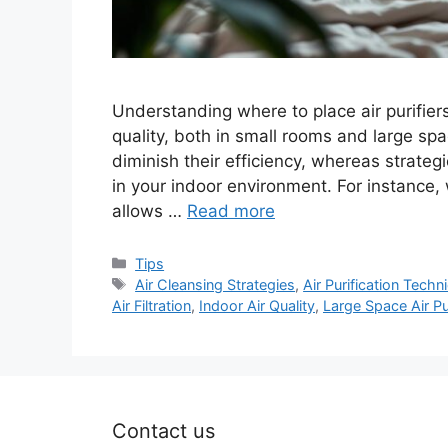
Understanding where to place air purifiers
quality, both in small rooms and large sp
diminish their efficiency, whereas strateg
in your indoor environment. For instance, wh
allows …
Read more
Categories
Tips
Tags
Air Cleansing Strategies
,
Air Purification Techn
Air Filtration
,
Indoor Air Quality
,
Large Space Air Pu
Contact us