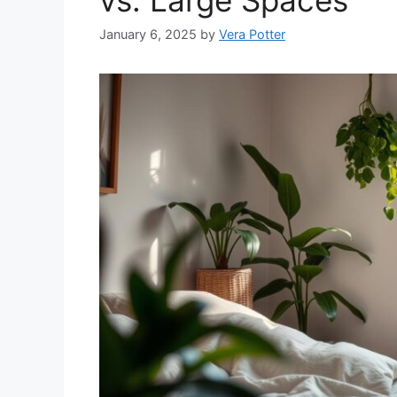
January 6, 2025
by
Vera Potter