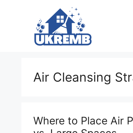
Skip
to
content
Air Cleansing St
Where to Place Air P
vs. Large Spaces