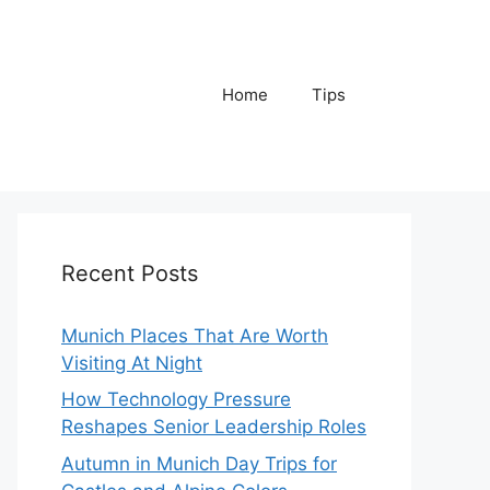
Home
Tips
Recent Posts
Munich Places That Are Worth
Visiting At Night
How Technology Pressure
Reshapes Senior Leadership Roles
Autumn in Munich Day Trips for