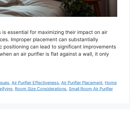
 is essential for maximizing their impact on air
aces. Improper placement can substantially
ic positioning can lead to significant improvements
en an air purifier is flat against a wall, it only
iques
,
Air Purifier Effectiveness
,
Air Purifier Placement
,
Home
rifying
,
Room Size Considerations
,
Small Room Air Purifier