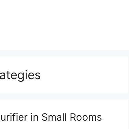
rategies
urifier in Small Rooms