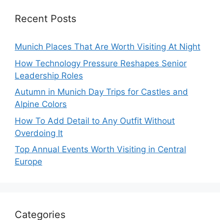
Recent Posts
Munich Places That Are Worth Visiting At Night
How Technology Pressure Reshapes Senior
Leadership Roles
Autumn in Munich Day Trips for Castles and
Alpine Colors
How To Add Detail to Any Outfit Without
Overdoing It
Top Annual Events Worth Visiting in Central
Europe
Categories