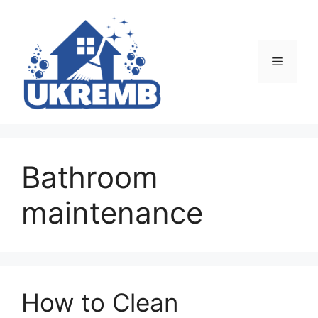
Skip
to
content
Menu
Bathroom
maintenance
How to Clean