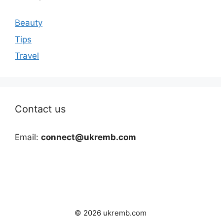
Beauty
Tips
Travel
Contact us
Email:
connect@ukremb.com
© 2026 ukremb.com