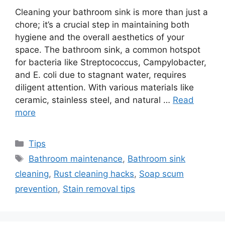
Cleaning your bathroom sink is more than just a
chore; it’s a crucial step in maintaining both
hygiene and the overall aesthetics of your
space. The bathroom sink, a common hotspot
for bacteria like Streptococcus, Campylobacter,
and E. coli due to stagnant water, requires
diligent attention. With various materials like
ceramic, stainless steel, and natural …
Read
more
Categories
Tips
Tags
Bathroom maintenance
,
Bathroom sink
cleaning
,
Rust cleaning hacks
,
Soap scum
prevention
,
Stain removal tips