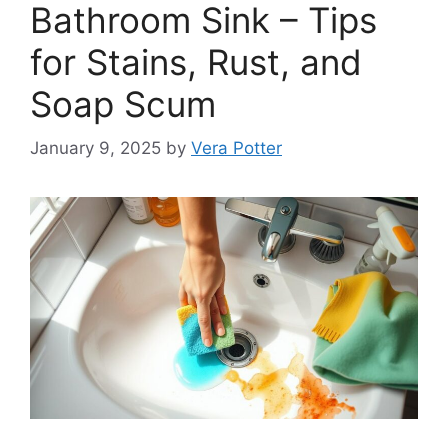
Bathroom Sink – Tips
for Stains, Rust, and
Soap Scum
January 9, 2025
by
Vera Potter