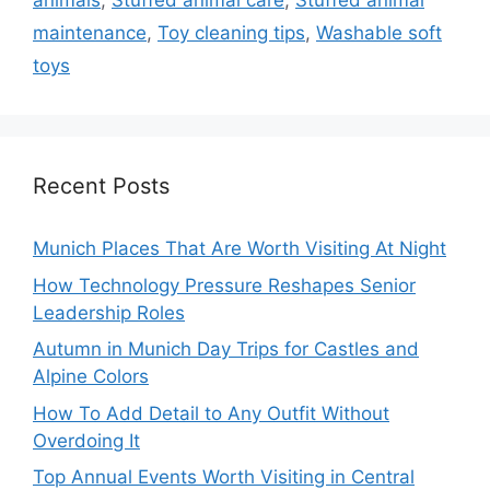
animals
,
Stuffed animal care
,
Stuffed animal
maintenance
,
Toy cleaning tips
,
Washable soft
toys
Recent Posts
Munich Places That Are Worth Visiting At Night
How Technology Pressure Reshapes Senior
Leadership Roles
Autumn in Munich Day Trips for Castles and
Alpine Colors
How To Add Detail to Any Outfit Without
Overdoing It
Top Annual Events Worth Visiting in Central