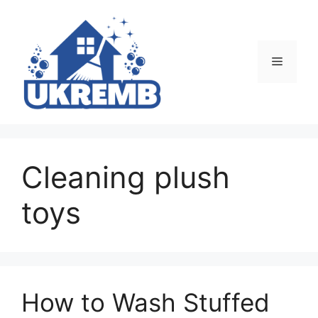
Skip
to
content
Menu
Cleaning plush
toys
How to Wash Stuffed