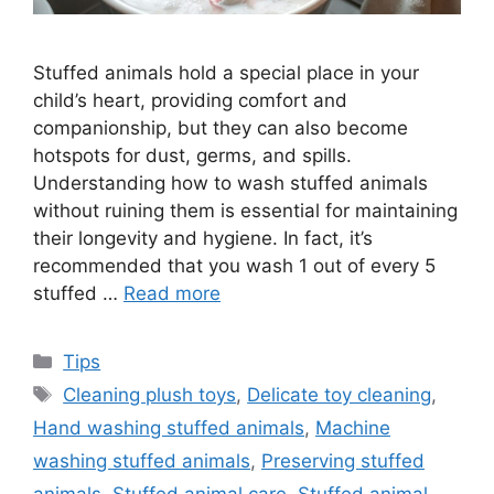
Stuffed animals hold a special place in your
child’s heart, providing comfort and
companionship, but they can also become
hotspots for dust, germs, and spills.
Understanding how to wash stuffed animals
without ruining them is essential for maintaining
their longevity and hygiene. In fact, it’s
recommended that you wash 1 out of every 5
stuffed …
Read more
Categories
Tips
Tags
Cleaning plush toys
,
Delicate toy cleaning
,
Hand washing stuffed animals
,
Machine
washing stuffed animals
,
Preserving stuffed