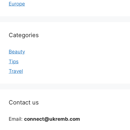
Europe
Categories
Beauty
Tips
Travel
Contact us
Email:
connect@ukremb.com