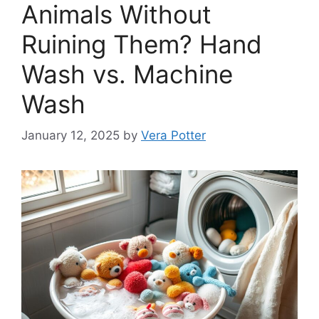
Animals Without
Ruining Them? Hand
Wash vs. Machine
Wash
January 12, 2025
by
Vera Potter