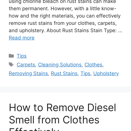
using chlorine bleach on rust stains can make
them permanent. However, with a little know-
how and the right materials, you can effectively
remove rust stains from your clothes, carpets,
and upholstery. About Rust Stains Stain Type: …
Read more
Categories
Tips
Tags
Carpets
,
Cleaning Solutions
,
Clothes
,
Removing Stains
,
Rust Stains
,
Tips
,
Upholstery
How to Remove Diesel
Smell from Clothes