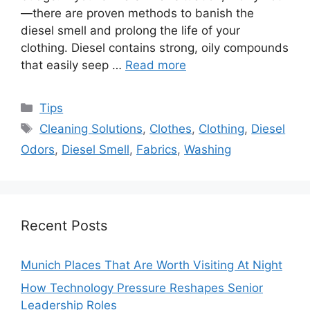
—there are proven methods to banish the
diesel smell and prolong the life of your
clothing. Diesel contains strong, oily compounds
that easily seep …
Read more
Categories
Tips
Tags
Cleaning Solutions
,
Clothes
,
Clothing
,
Diesel
Odors
,
Diesel Smell
,
Fabrics
,
Washing
Recent Posts
Munich Places That Are Worth Visiting At Night
How Technology Pressure Reshapes Senior
Leadership Roles