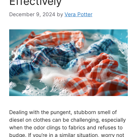
Effectively
December 9, 2024
by
Vera Potter
Dealing with the pungent, stubborn smell of
diesel on clothes can be challenging, especially
when the odor clings to fabrics and refuses to
budge. If you’re in a similar situation, worry not