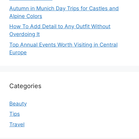
Autumn in Munich Day Trips for Castles and
Alpine Colors
How To Add Detail to Any Outfit Without
Overdoing It
Top Annual Events Worth Visiting in Central
Europe
Categories
Beauty
Tips
Travel