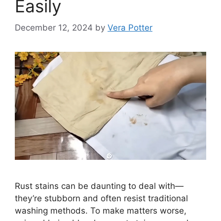
Easily
December 12, 2024
by
Vera Potter
Rust stains can be daunting to deal with—
they’re stubborn and often resist traditional
washing methods. To make matters worse,