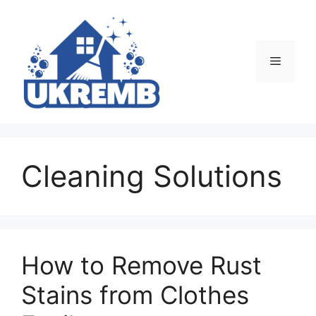
Skip
to
content
Menu
Cleaning Solutions
How to Remove Rust
Stains from Clothes