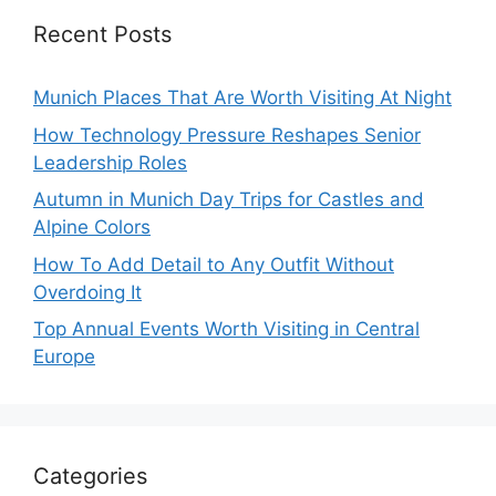
Recent Posts
Munich Places That Are Worth Visiting At Night
How Technology Pressure Reshapes Senior
Leadership Roles
Autumn in Munich Day Trips for Castles and
Alpine Colors
How To Add Detail to Any Outfit Without
Overdoing It
Top Annual Events Worth Visiting in Central
Europe
Categories