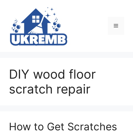
Skip
to
content
Menu
DIY wood floor
scratch repair
How to Get Scratches