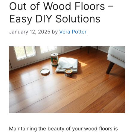
Out of Wood Floors –
Easy DIY Solutions
January 12, 2025
by
Vera Potter
Maintaining the beauty of your wood floors is