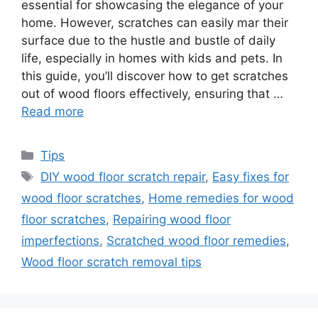
essential for showcasing the elegance of your
home. However, scratches can easily mar their
surface due to the hustle and bustle of daily
life, especially in homes with kids and pets. In
this guide, you’ll discover how to get scratches
out of wood floors effectively, ensuring that …
Read more
Categories
Tips
Tags
DIY wood floor scratch repair
,
Easy fixes for
wood floor scratches
,
Home remedies for wood
floor scratches
,
Repairing wood floor
imperfections
,
Scratched wood floor remedies
,
Wood floor scratch removal tips