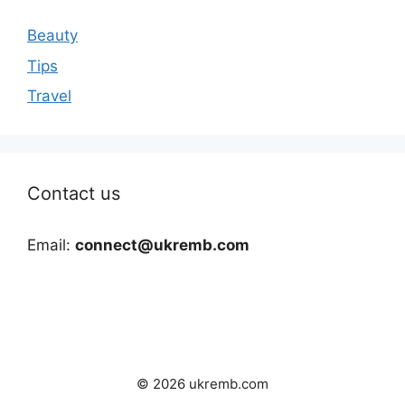
Beauty
Tips
Travel
Contact us
Email:
connect@ukremb.com
© 2026 ukremb.com