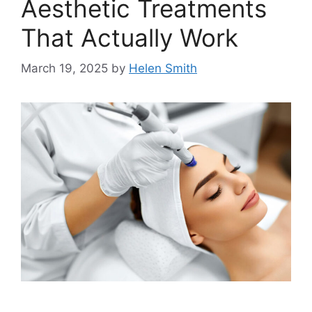
Aesthetic Treatments
That Actually Work
March 19, 2025
by
Helen Smith