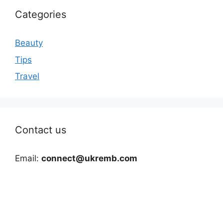
Categories
Beauty
Tips
Travel
Contact us
Email:
connect@ukremb.com