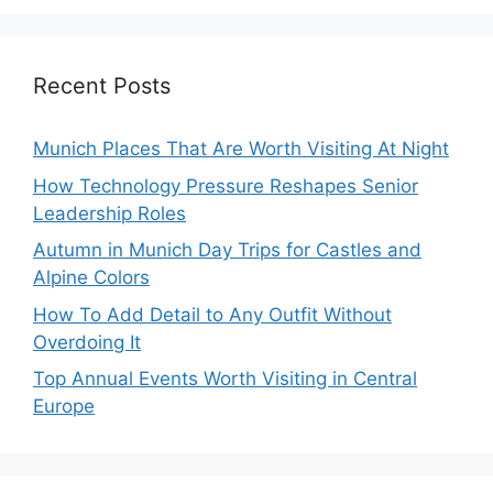
Recent Posts
Munich Places That Are Worth Visiting At Night
How Technology Pressure Reshapes Senior
Leadership Roles
Autumn in Munich Day Trips for Castles and
Alpine Colors
How To Add Detail to Any Outfit Without
Overdoing It
Top Annual Events Worth Visiting in Central
Europe