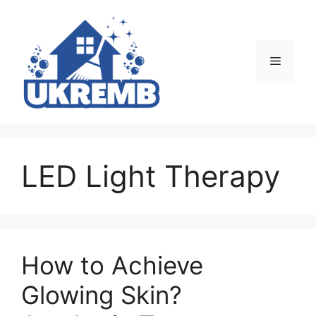
Skip
to
content
Menu
LED Light Therapy
How to Achieve
Glowing Skin?