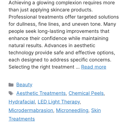
Achieving a glowing complexion requires more
than just applying skincare products.
Professional treatments offer targeted solutions
for dullness, fine lines, and uneven tone. Many
people seek long-lasting improvements that
enhance their confidence while maintaining
natural results. Advances in aesthetic
technology provide safe and effective options,
each designed to address specific concerns.
Selecting the right treatment …
Read more
Categories
Beauty
Tags
Aesthetic Treatments
,
Chemical Peels
,
Hydrafacial
,
LED Light Therapy
,
Microdermabrasion
,
Microneedling
,
Skin
Treatments