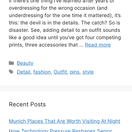
If there’s one thing I’ve learned after years of
overdressing for the wrong occasion (and
underdressing for the one time it mattered), it’s
this: the devil is in the details. The catch? So is
disaster. See, adding detail to an outfit sounds
like a good idea until you’ve got four competing
prints, three accessories that …
Read more
Categories
Beauty
Tags
Detail
,
fashion
,
Outfit
,
pins
,
style
Recent Posts
Munich Places That Are Worth Visiting At Night
How Technology Pressure Reshapes Senior