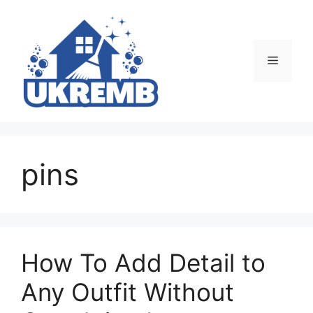
Skip
to
content
Menu
pins
How To Add Detail to
Any Outfit Without