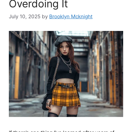
Overdoing It
July 10, 2025
by
Brooklyn Mcknight