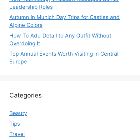
Leadership Roles
Autumn in Munich Day Trips for Castles and
Alpine Colors
How To Add Detail to Any Outfit Without
Overdoing It
Top Annual Events Worth Visiting in Central
Europe
Categories
Beauty
Tips
Travel