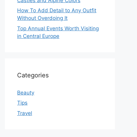
Castles and Alpine Colors
How To Add Detail to Any Outfit
Without Overdoing It
Top Annual Events Worth Visiting
in Central Europe
Categories
Beauty
Tips
Travel