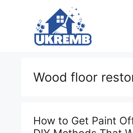
Skip
to
content
Wood floor resto
How to Get Paint Of
DIY Methods That 