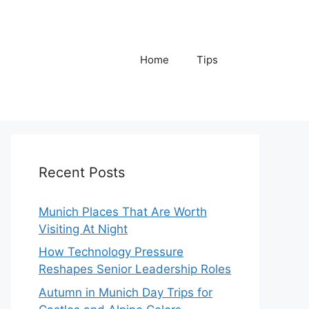
Home
Tips
Recent Posts
Munich Places That Are Worth
Visiting At Night
How Technology Pressure
Reshapes Senior Leadership Roles
Autumn in Munich Day Trips for