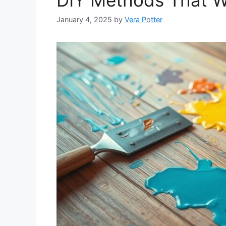
January 4, 2025
by
Vera Potter