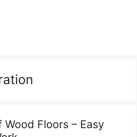
ration
f Wood Floors – Easy
Work