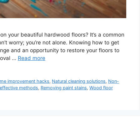
s on your beautiful hardwood floors? It’s a common
’t worry; you’re not alone. Knowing how to get
nge and an opportunity to restore your floors to
emoval …
Read more
me improvement hacks
,
Natural cleaning solutions
,
Non-
effective methods
,
Removing paint stains
,
Wood floor