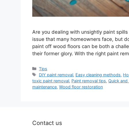
Are you dealing with unsightly paint spill
issue that many homeowners face, but don
paint off wood floors can be both a challe
their former glory. With the right paint r
Categories
Tips
Tags
DIY paint removal
,
Easy cleaning methods
,
Ho
toxic paint removal
,
Paint removal tips
,
Quick and 
maintenance
,
Wood floor restoration
Contact us