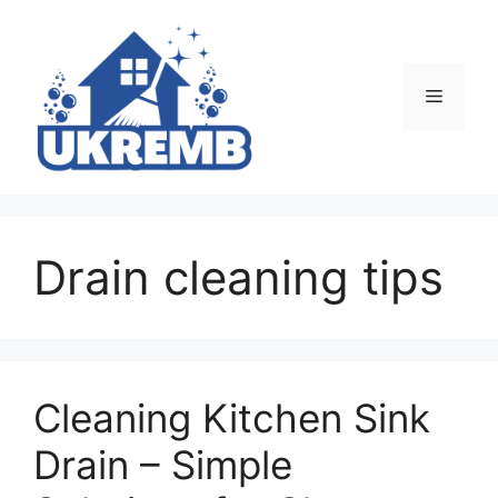
Skip
to
content
Menu
Drain cleaning tips
Cleaning Kitchen Sink
Drain – Simple