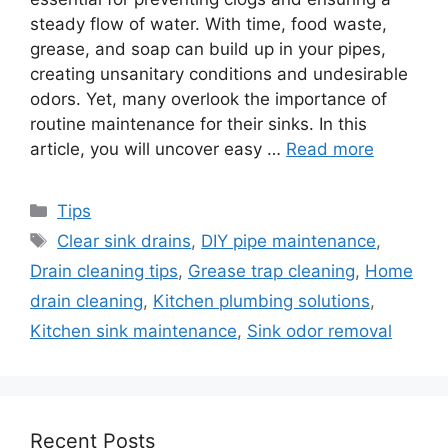
steady flow of water. With time, food waste,
grease, and soap can build up in your pipes,
creating unsanitary conditions and undesirable
odors. Yet, many overlook the importance of
routine maintenance for their sinks. In this
article, you will uncover easy …
Read more
Categories
Tips
Tags
Clear sink drains
,
DIY pipe maintenance
,
Drain cleaning tips
,
Grease trap cleaning
,
Home
drain cleaning
,
Kitchen plumbing solutions
,
Kitchen sink maintenance
,
Sink odor removal
Recent Posts