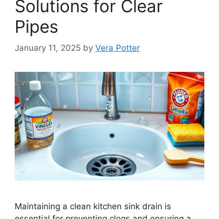
Solutions for Clear
Pipes
January 11, 2025
by
Vera Potter
Maintaining a clean kitchen sink drain is
essential for preventing clogs and ensuring a