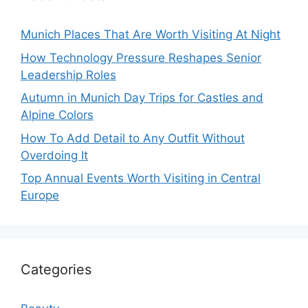
Munich Places That Are Worth Visiting At Night
How Technology Pressure Reshapes Senior
Leadership Roles
Autumn in Munich Day Trips for Castles and
Alpine Colors
How To Add Detail to Any Outfit Without
Overdoing It
Top Annual Events Worth Visiting in Central
Europe
Categories