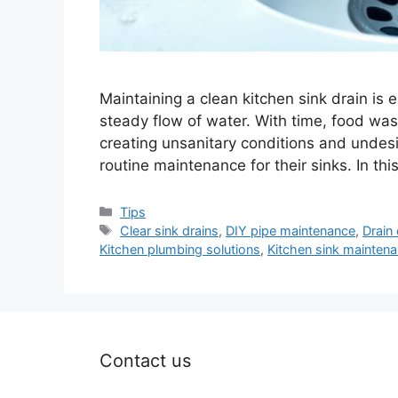
Maintaining a clean kitchen sink drain is 
steady flow of water. With time, food was
creating unsanitary conditions and undes
routine maintenance for their sinks. In thi
Categories
Tips
Tags
Clear sink drains
,
DIY pipe maintenance
,
Drain 
Kitchen plumbing solutions
,
Kitchen sink mainten
Contact us