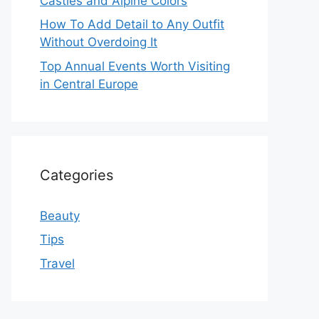
Castles and Alpine Colors
How To Add Detail to Any Outfit
Without Overdoing It
Top Annual Events Worth Visiting
in Central Europe
Categories
Beauty
Tips
Travel