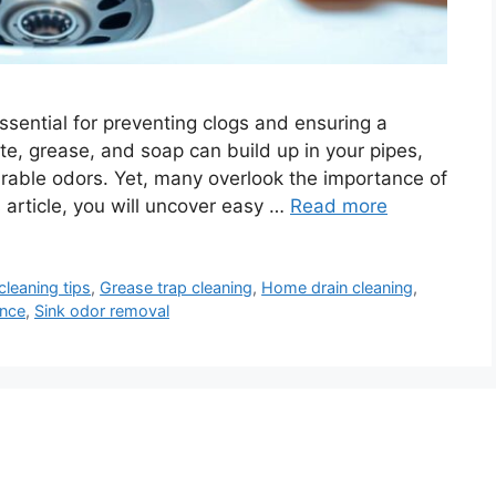
essential for preventing clogs and ensuring a
te, grease, and soap can build up in your pipes,
irable odors. Yet, many overlook the importance of
s article, you will uncover easy …
Read more
cleaning tips
,
Grease trap cleaning
,
Home drain cleaning
,
ance
,
Sink odor removal