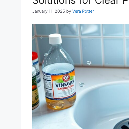
January 11, 2025
by
Vera Potter