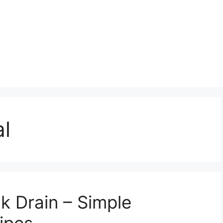
l
k Drain – Simple
Pipes