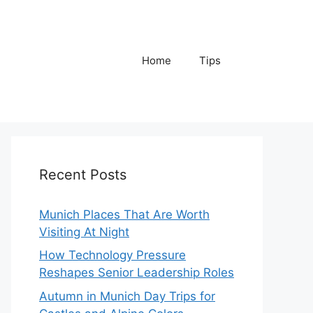
Home
Tips
Recent Posts
Munich Places That Are Worth
Visiting At Night
How Technology Pressure
Reshapes Senior Leadership Roles
Autumn in Munich Day Trips for