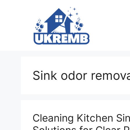
Skip
to
content
Sink odor remova
Cleaning Kitchen Sin
Solutions for Clear 